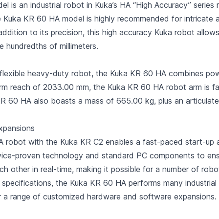
is an industrial robot in Kuka’s HA “High Accuracy” series 
The Kuka KR 60 HA model is highly recommended for intricate
ddition to its precision, this high accuracy Kuka robot allow
he hundredths of millimeters.
he flexible heavy-duty robot, the Kuka KR 60 HA combines p
rm reach of 2033.00 mm, the Kuka KR 60 HA robot arm is far
R 60 HA also boasts a mass of 665.00 kg, plus an articulat
xpansions
 robot with the Kuka KR C2 enables a fast-paced start-up a
ervice-proven technology and standard PC components to ensu
other in real-time, making it possible for a number of robo
 specifications, the Kuka KR 60 HA performs many industrial 
r a range of customized hardware and software expansions.