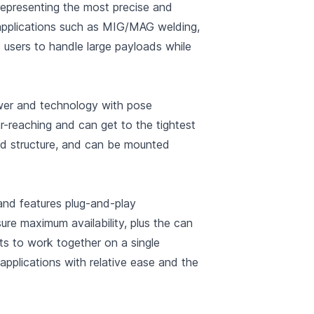
representing the most precise and
 applications such as MIG/MAG welding,
s users to handle large payloads while
ower and technology with pose
-reaching and can get to the tightest
ed structure, and can be mounted
nd features plug-and-play
re maximum availability, plus the can
ts to work together on a single
applications with relative ease and the