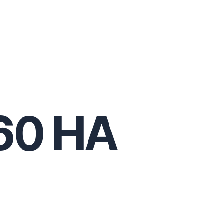
60 HA