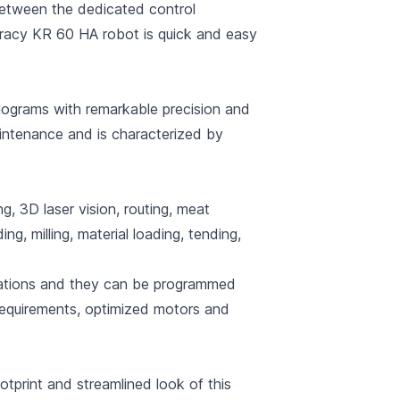
between the dedicated control
curacy KR 60 HA robot is quick and easy
ograms with remarkable precision and
maintenance and is characterized by
g, 3D laser vision, routing, meat
ing, milling, material loading, tending,
plications and they can be programmed
 requirements, optimized motors and
tprint and streamlined look of this