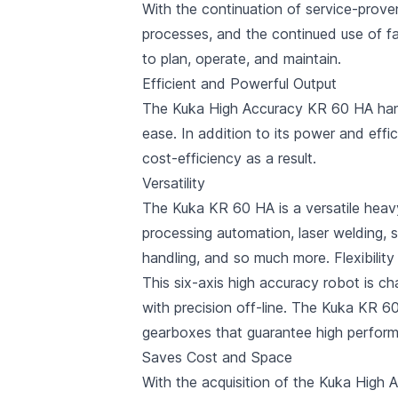
With the continuation of service-prov
processes, and the continued use of fa
to plan, operate, and maintain.
Efficient and Powerful Output
The Kuka High Accuracy KR 60 HA hand
ease. In addition to its power and effic
cost-efficiency as a result.
Versatility
The Kuka KR 60 HA is a versatile heavy-
processing automation, laser welding, sand
handling, and so much more. Flexibility
This six-axis high accuracy robot is cha
with precision off-line. The Kuka KR 6
gearboxes that guarantee high perform
Saves Cost and Space
With the acquisition of the Kuka High