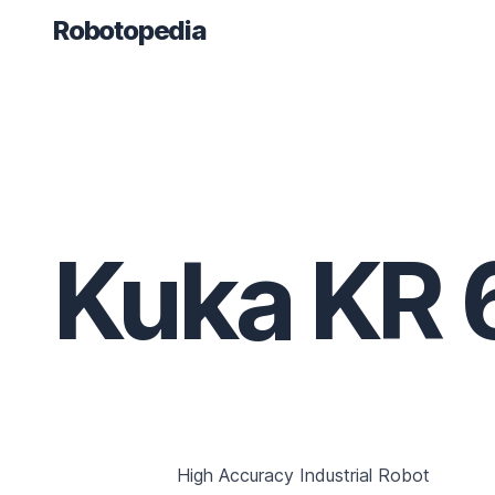
Robotopedia
Kuka KR 
High Accuracy Industrial Robot