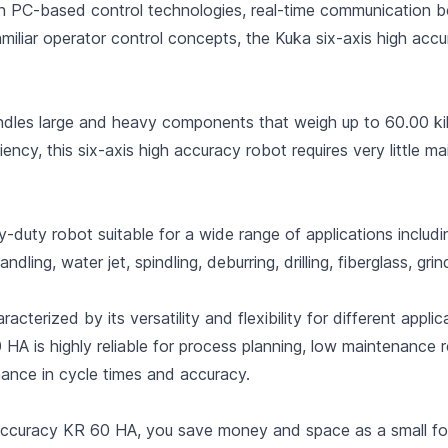
en PC-based control technologies, real-time communication 
miliar operator control concepts, the Kuka six-axis high ac
les large and heavy components that weigh up to 60.00 kil
iency, this six-axis high accuracy robot requires very little 
duty robot suitable for a wide range of applications includin
ling, water jet, spindling, deburring, drilling, fiberglass, grind
racterized by its versatility and flexibility for different ap
0 HA is highly reliable for process planning, low maintenance
ance in cycle times and accuracy.
 Accuracy KR 60 HA, you save money and space as a small foo