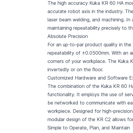
The high accuracy Kuka KR 60 HA model 
accurate robot axis in the industry. 
laser beam welding, and machining. In a
maintaining repeatability precisely to t
Absolute Precision
For an up-to-par product quality in t
repeatability of ±0.0500mm. With an a
corners of your workplace. The Kuka K
invertedly or on the floor.
Customized Hardware and Software E
The combination of the Kuka KR 60 HA
functionality. It employs the use of s
be networked to communicate with each 
workpiece. Designed for high-precision
modular design of the KR C2 allows fo
Simple to Operate, Plan, and Maintain