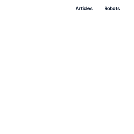
Articles
Robots